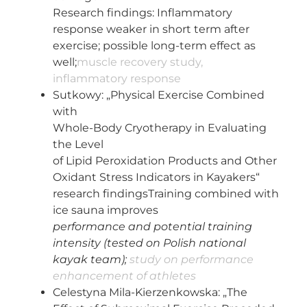
Research findings: Inflammatory
response weaker in short term after
exercise; possible long-term effect as
well;
muscle recovery study,
inflammatory response
Sutkowy: „Physical Exercise Combined
with
Whole-Body Cryotherapy in Evaluating
the Level
of Lipid Peroxidation Products and Other
Oxidant Stress Indicators in Kayakers“
research findingsTraining combined with
ice sauna improves
performance and potential training
intensity (tested on Polish national
kayak team);
study on performance
enhancement of athletes
Celestyna Mila-Kierzenkowska: „The